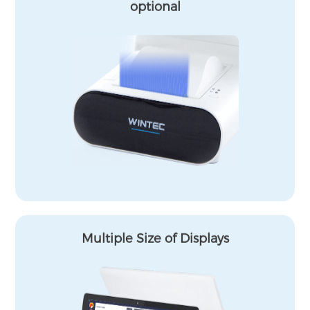
optional
Multiple Size of Displays