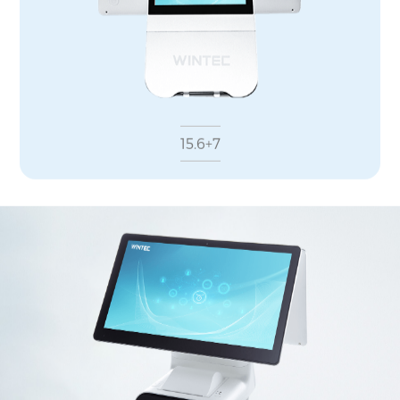
15.6+7