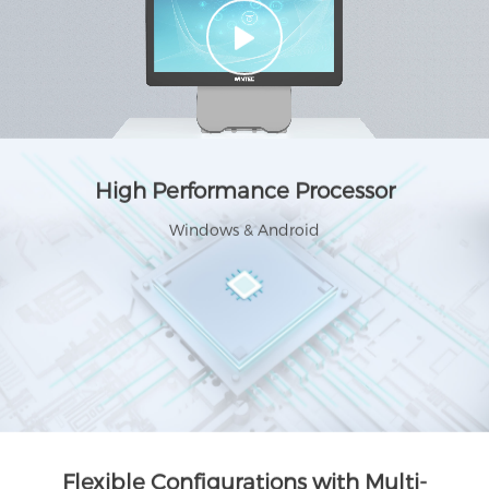
High Performance Processor
Windows & Android
Flexible Configurations with Multi-