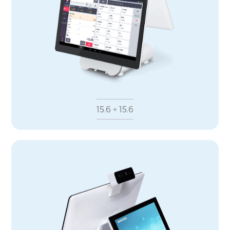
15.6 + 15.6