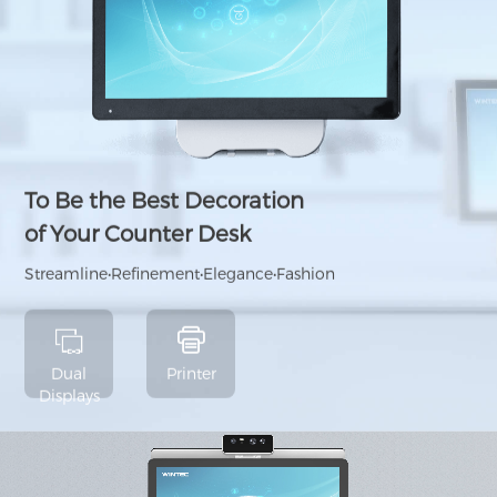
To Be the Best Decoration
of Your Counter Desk
Streamline•Refinement•Elegance•Fashion
Dual
Printer
Displays