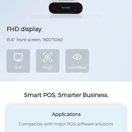
FHD display
15.6’’ front screen, 1920*1080
15.6''
High
LowBlue
Resolution
Mode
Smart POS, Smarter Business.
Applications
Compatible with major POS software solutions