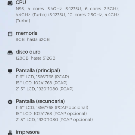
CPU
N95, 4 cores, 3.4GHz i3-1235U, 6 cores 2.5GHz,
4.4GHz (Turbo) i5-1235U, 10 cores 2.5GHz, 4.4GHz
(Turbo)
memoria
8GB, hasta 32GB
disco duro
128GB, hasta 512GB
Pantalla (principal)
11.6"" LCD, 1366*768 (PCAP)
15"" LCD, 1024*768 (PCAP)
21.5"" LCD, 1920*1080 (PCAP)
Pantalla (secundaria)
11.6"" LCD, 1366*768 (PCAP opcional)
15"" LCD, 1024*768 (PCAP opcional)
21.5"" LCD, 1920*1080 (PCAP opcional)
impresora