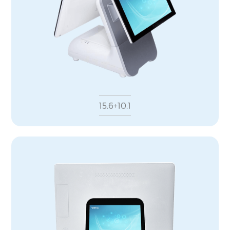
15.6+10.1