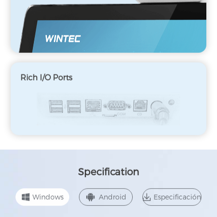
Rich I/O Ports
Specification
Windows
Android
Especificación