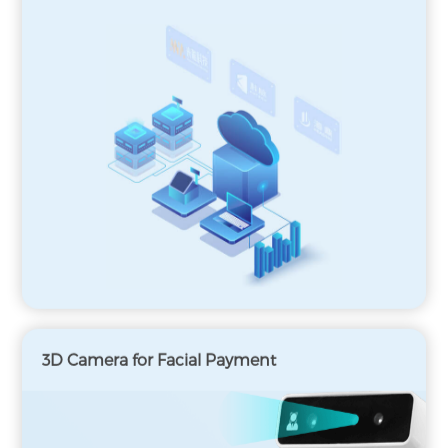
3D Camera for Facial Payment