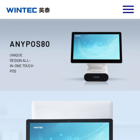
ANYPOS80
UNIQUE
DESIGN ALL-
IN-ONE TOUCH
POS