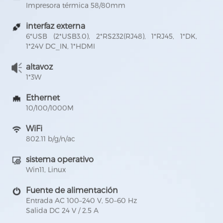
Impresora térmica 58/80mm
interfaz externa
6*USB (2*USB3.0), 2*RS232(RJ48), 1*RJ45, 1*DK,
1*24V DC_IN, 1*HDMI
altavoz
1*3W
Ethernet
10/100/1000M
WiFi
802.11 b/g/n/ac
sistema operativo
Win11, Linux
Fuente de alimentación
Entrada AC 100–240 V, 50–60 Hz
Salida DC 24 V / 2.5 A