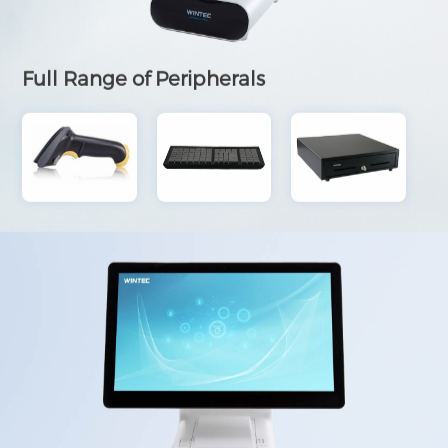
Full Range of Peripherals