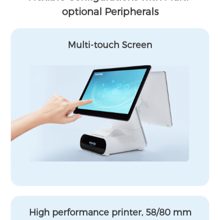
optional Peripherals
Multi-touch Screen
High performance printer, 58/80 mm